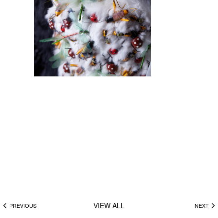
VIEW ALL
PREVIOUS
NEXT