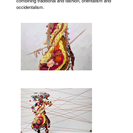
combining traditional and fashion, orientalism and
occidentalism.