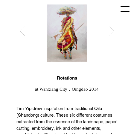
Rotations
at Wanxiang City，Qingdao 2014
Tim Yip drew inspiration from traditional Qilu
(Shandong) culture. These six different costumes
extracted from the essence of the landscape, paper
cutting, embroidery, ink and other elements,