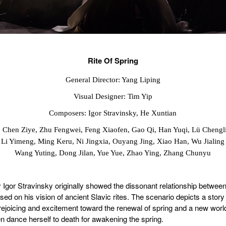
Rite Of Spring
General Director: Yang Liping
Visual Designer: Tim Yip
Composers: Igor Stravinsky, He Xuntian
: Chen Ziye, Zhu Fengwei, Feng Xiaofen, Gao Qi, Han Yuqi, Lü Chengl
Li Yimeng, Ming Keru, Ni Jingxia, Ouyang Jing, Xiao Han, Wu Jialing
Wang Yuting, Dong Jilan, Yue Yue, Zhao Ying, Zhang Chunyu
Igor Stravinsky originally showed the dissonant relationship betwee
sed on his vision of ancient Slavic rites. The scenario depicts a story
rejoicing and excitement toward the renewal of spring and a new worl
n dance herself to death for awakening the spring.