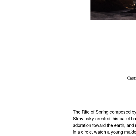
Cast
The Rite of Spring composed by 
Stravinsky created this ballet ba
adoration toward the earth, and 
in a circle, watch a young maide