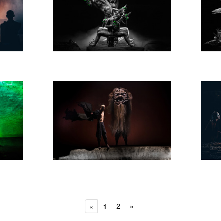
2
»
«
1