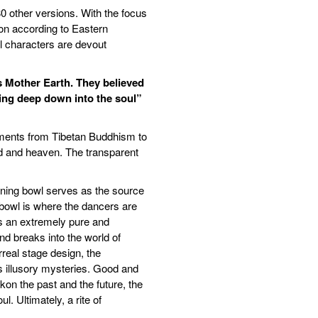
80 other versions. With the focus
tion according to Eastern
ll characters are devout
as Mother Earth. They believed
ting deep down into the soul”
ements from Tibetan Buddhism to
ld and heaven. The transparent
ining bowl serves as the source
bowl is where the dancers are
is an extremely pure and
nd breaks into the world of
rreal stage design, the
s illusory mysteries. Good and
on the past and the future, the
 Ultimately, a rite of