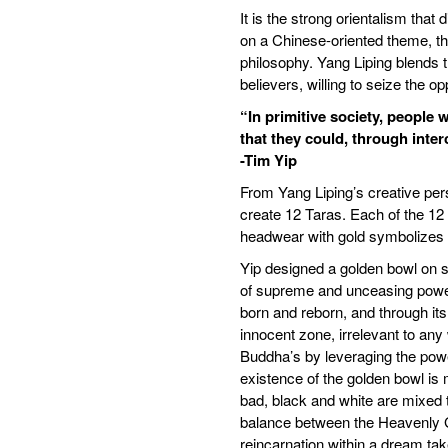
It is the strong orientalism tha
on a Chinese-oriented theme, this
philosophy. Yang Liping blends t
believers, willing to seize the o
“In primitive society, people
that they could, through inte
-Tim Yip
From Yang Liping’s creative per
create 12 Taras. Each of the 12
headwear with gold symbolizes e
Yip designed a golden bowl on s
of supreme and unceasing power
born and reborn, and through it
innocent zone, irrelevant to any
Buddha’s by leveraging the power 
existence of the golden bowl is 
bad, black and white are mixed 
balance between the Heavenly Go
reincarnation within a dream ta