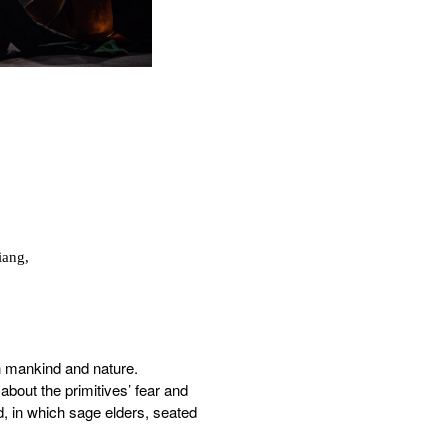
iang,
n mankind and nature.
 about the primitives’ fear and
d, in which sage elders, seated