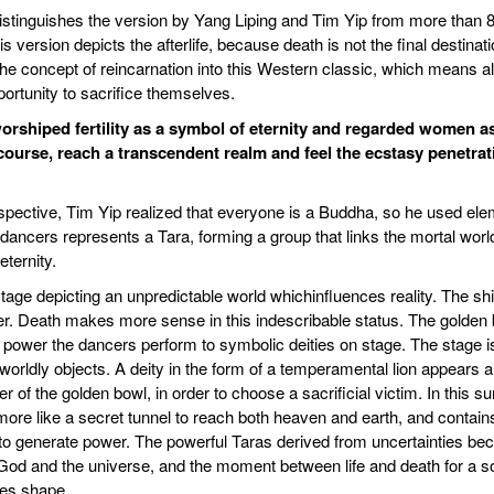
t distinguishes the version by Yang Liping and Tim Yip from more than 
 version depicts the afterlife, because death is not the final destina
he concept of reincarnation into this Western classic, which means a
pportunity to sacrifice themselves.
 worshiped fertility as a symbol of eternity and regarded women 
rcourse, reach a transcendent realm and feel the ecstasy penetra
spective, Tim Yip realized that everyone is a Buddha, so he used el
 dancers represents a Tara, forming a group that links the mortal wor
ternity.
tage depicting an unpredictable world whichinfluences reality. The sh
. Death makes more sense in this indescribable status. The golden 
s power the dancers perform to symbolic deities on stage. The stage 
 worldly objects. A deity in the form of a temperamental lion appears a
of the golden bowl, in order to choose a sacrificial victim. In this su
more like a secret tunnel to reach both heaven and earth, and contain
to generate power. The powerful Taras derived from uncertainties beck
d and the universe, and the moment between life and death for a soul.
kes shape.