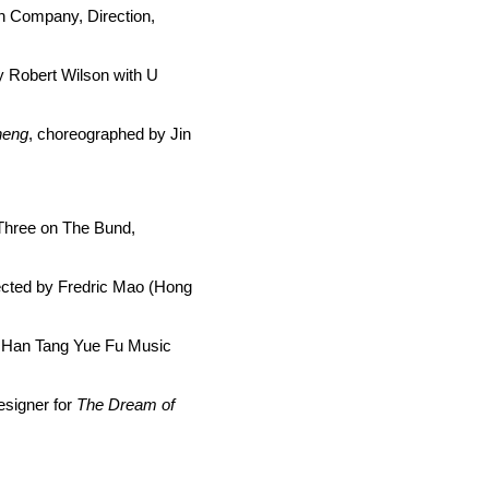
n Company, Direction,
y Robert Wilson with U
heng
, choreographed by Jin
, Three on The Bund,
rected by Fredric Mao (Hong
 Han Tang Yue Fu Music
esigner for
The
Dream of