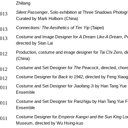
Zhiliang
Silent Passenger
, Solo exhibition at Three Shadows Photogra
013
Curated by Mark Holborn (China)
Connections: The Aesthetics of Tim Yip
(Taipei)
013
Costume and Image Designer for
A Dream Like A Dream
, 
013
directed by Stan Lai
Production, costume and image designer for
Tai Chi Zero
, d
012
(China)
Costume and Set Designer for
The Peacock
, directed, cho
012
Costume Designer for
Back to 1942
, directed by Feng Xiao
012
Costume and Set Designer for Jiaofang Ji by Han Tang Yu
011
Ensemble
Costume and Set Designer for
P
anzhigu
by Han Tang Yue 
011
Ensemble
Costume Designer for
Emperor Kangxi and the Sun King Lo
011
Museum, directed by Wu Hsing-kuo