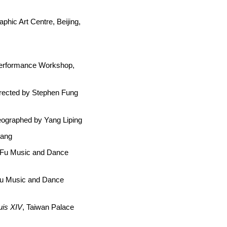
phic Art Centre, Beijing,
Performance Workshop,
irected by Stephen Fung
reographed by Yang Liping
gang
e Fu Music and Dance
Fu Music and Dance
uis XIV
, Taiwan Palace