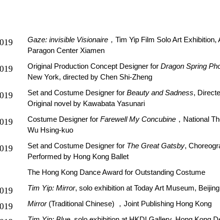
Gaze: invisible Visionaire
，Tim Yip Film Solo Art Exhibition
019
Paragon Center Xiamen
Original Production Concept Designer for
Dragon Spring Ph
019
New York, directed by Chen Shi-Zheng
Set and Costume Designer for
Beauty and Sadness
, Direct
019
Original novel by Kawabata Yasunari
Costume Designer for
Farewell My Concubine
，National The
019
Wu Hsing-kuo
Set and Costume Designer for
The Great Gatsby
, Choreogr
019
Performed by Hong Kong Ballet
The Hong Kong Dance Award for Outstanding Costume
Tim Yip: Mirror
, solo exhibition at Today Art Museum, Beijing
019
Mirror
(Traditional Chinese)
，Joint Publishing Hong Kong
019
Tim Yip: Blue
, solo exhibition at HKDI Gallery, Hong Kong D