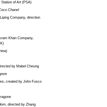
 Station of Art (PSA)
 Coco Chanel
 Liping Company, direction
Akram Khan Company,
UK)
hina)
directed by Mabel Cheung
apore
ies, created by John Fusco
Dragone
gdom
, directed by Zhang