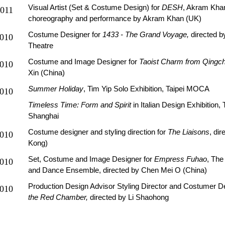
Visual Artist (Set & Costume Design) for
DESH
, Akram Kha
011
choreography and performance by Akram Khan (UK)
Costume Designer for
1433 - The Grand Voyage,
directed b
010
Theatre
Costume and Image Designer for
Taoist Charm from Qingc
010
Xin (China)
Summer Holiday
, Tim Yip Solo Exhibition, Taipei MOCA
010
Timeless Time: Form and Spirit
in Italian Design Exhibition
Shanghai
Costume designer and styling direction for
The Liaisons
, di
010
Kong)
Set, Costume and Image Designer for
Empress Fuhao
, The
010
and Dance Ensemble, directed by Chen Mei O (China)
Production Design Advisor Styling Director and Costumer D
010
the Red Chamber,
directed by Li Shaohong