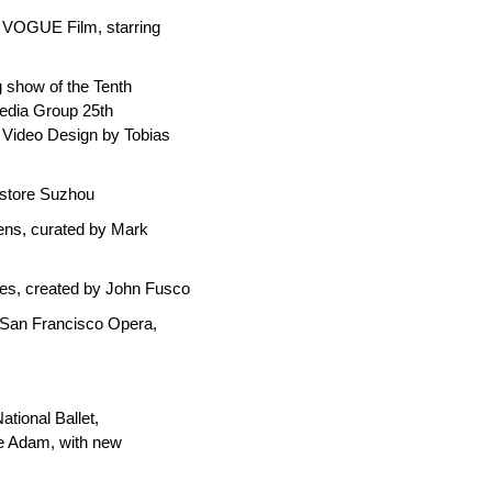
 VOGUE Film, starring
g show of the Tenth
edia Group 25th
 Video Design by Tobias
okstore Suzhou
iens, curated by Mark
ies, created by John Fusco
 San Francisco Opera,
ational Ballet,
e Adam, with new