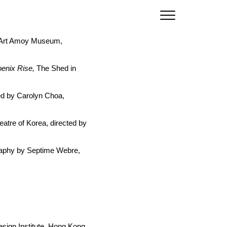
, Art Amoy Museum,
oenix Rise,
The Shed in
ed by Carolyn Choa,
atre of Korea, directed by
aphy by Septime Webre,
esign Institute, Hong Kong