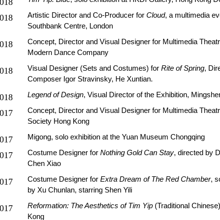
018
Artistic Director and Co-Producer for
Cloud
, a multimedia ev
018
Southbank Centre, London
Concept, Director and Visual Designer for Multimedia Theat
018
Modern Dance Company
Visual Designer (Sets and Costumes) for
Rite of Spring
, Dir
018
Composer Igor Stravinsky, He Xuntian.
Legend of Design
, Visual Director of the Exhibition, Mingsh
018
Concept, Director and Visual Designer for Multimedia Theat
017
Society Hong Kong
Migong, solo exhibition at the Yuan Museum Chongqing
017
Costume Designer for
Nothing Gold Can Stay
, directed by D
017
Chen Xiao
Costume Designer for
Extra Dream of The Red Chamber
, s
017
by Xu Chunlan, starring Shen Yili
Reformation: The Aesthetics of Tim Yip
(Traditional Chinese
017
Kong