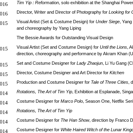
Tim Yip : Reformation
, solo exhibition at the Shanghai Power
016
Director, Writer and Director of Photography for
Looking for
016
Visual Artist (Set & Costume Design) for
Under Siege
, Yang
015
and choreography by Yang Liping
The Bessie Awards for Outstanding Visual Design
Visual Artist (Set and Costume Design) for
Until the Lions
, 
015
direction, choreography and performance by Akram Khan (
Set and Costume Designer for
Lady Zhaojun
, Li Yu Gang (C
015
Director, Costume Designer and Art Director for
Kitchen
015
Production and Costume Designer for
Tale of Three Cities
, 
015
Rotations, The Art of Tim Yip
, Exhibition at Esplanade, Sing
014
Costume Designer for
Marco Polo
, Season One, Netflix Ser
014
Rotations, The Art of Tim Yip
014
Costume Designer for
The Han Show
, direction by Franco 
014
Costume Designer for
White Haired Witch of the Lunar Kin
014