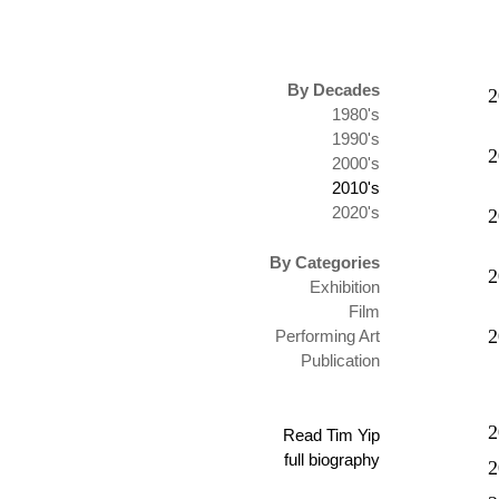
By Decades
2
1980's
1990's
2
2000's
2010's
2020's
2
By Categories
2
Exhibition
Film
2
Performing Art
Publication
2
Read Tim Yip
full biography
2