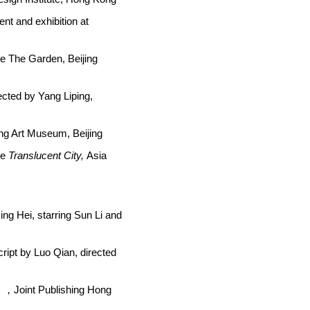
ent and exhibition at
re The Garden, Beijing
ected by Yang Liping,
eng Art Museum, Beijing
re
Translucent City,
Asia
ing Hei, starring Sun Li and
cript by Luo Qian, directed
)
，Joint Publishing Hong