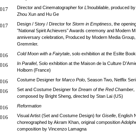
Director and Cinematographer for
L’Inoubliable
, produced by
017
Zhou Xun and Hu Ge
Design / Story / Director for
Storm in Emptiness
, the openin
017
"National Spirit Achievers" Awards ceremony and Modern M
anniversary celebration, Produced by Modern Media Group,
Gremmler.
Cold Moon with a Fairytale
, solo exhibition at the Eslite Bo
016
In Parallel
, Solo exhibition at the Maison de la Culture D’Am
016
Holborn (France)
Costume Designer for
Marco Polo
, Season Two, Netflix Ser
016
Set and Costume Designer for
Dream of the Red Chamber
,
016
composed by Bright Sheng, directed by Stan Lai (US)
Reformation
016
Visual Artist (Set and Costume Design) for
Giselle
, English N
016
choreographed by Akram Khan, original composition Adolph
composition by Vincenzo Lamagna